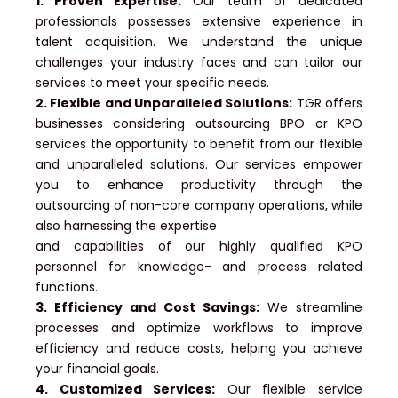
1. Proven Expertise:
Our team of dedicated
professionals possesses extensive experience in
talent acquisition. We understand the unique
challenges your industry faces and can tailor our
services to meet your specific needs.
2. Flexible and Unparalleled Solutions:
TGR offers
businesses considering outsourcing BPO or KPO
services the opportunity to benefit from our flexible
and unparalleled solutions. Our services empower
you to enhance productivity through the
outsourcing of non-core company operations, while
also harnessing the expertise
and capabilities of our highly qualified KPO
personnel for knowledge- and process related
functions.
3. Efficiency and Cost Savings:
We streamline
processes and optimize workflows to improve
efficiency and reduce costs, helping you achieve
your financial goals.
4. Customized Services:
Our flexible service