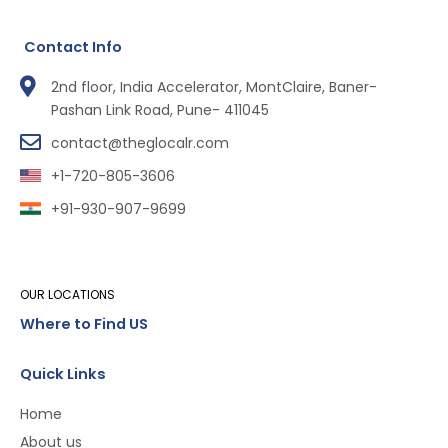
Contact Info
2nd floor, India Accelerator, MontClaire, Baner-
Pashan Link Road, Pune- 411045
contact@theglocalr.com
+1-720-805-3606
+91-930-907-9699
OUR LOCATIONS
Where to Find US
Quick Links
Home
About us