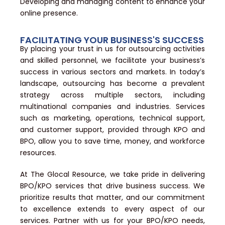
Developing and managing content to enhance your
online presence.
FACILITATING YOUR BUSINESS'S SUCCESS
By placing your trust in us for outsourcing activities
and skilled personnel, we facilitate your business’s
success in various sectors and markets. In today’s
landscape, outsourcing has become a prevalent
strategy across multiple sectors, including
multinational companies and industries. Services
such as marketing, operations, technical support,
and customer support, provided through KPO and
BPO, allow you to save time, money, and workforce
resources.
At The Glocal Resource, we take pride in delivering
BPO/KPO services that drive business success. We
prioritize results that matter, and our commitment
to excellence extends to every aspect of our
services. Partner with us for your BPO/KPO needs,