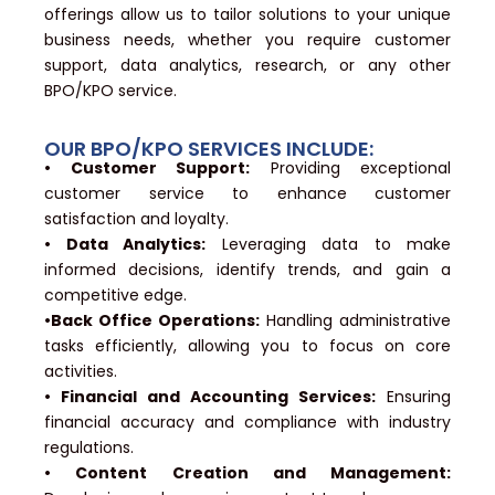
offerings allow us to tailor solutions to your unique
business needs, whether you require customer
support, data analytics, research, or any other
BPO/KPO service.
OUR BPO/KPO SERVICES INCLUDE:
• Customer Support:
Providing exceptional
customer service to enhance customer
satisfaction and loyalty.
• Data Analytics:
Leveraging data to make
informed decisions, identify trends, and gain a
competitive edge.
•Back Office Operations:
Handling administrative
tasks efficiently, allowing you to focus on core
activities.
• Financial and Accounting Services:
Ensuring
financial accuracy and compliance with industry
regulations.
• Content Creation and Management: