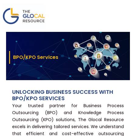
Skip
to
content
BPO/KPO Services
UNLOCKING BUSINESS SUCCESS WITH
BPO/KPO SERVICES
Your trusted partner for Business Process
Outsourcing (BPO) and Knowledge Process
Outsourcing (KPO) solutions, The Glocal Resource
excels in delivering tailored services. We understand
that efficient and cost-effective outsourcing