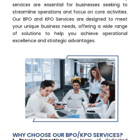
services are essential for businesses seeking to
streamline operations and focus on core activities.
Our BPO and KPO Services are designed to meet
your unique business needs, offering a wide range
of solutions to help you achieve operational
excellence and strategic advantages.
WHY CHOOSE OUR BPO/KPO SERVICES?