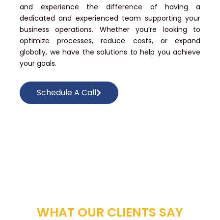
and experience the difference of having a
dedicated and experienced team supporting your
business operations. Whether you’re looking to
optimize processes, reduce costs, or expand
globally, we have the solutions to help you achieve
your goals.
Schedule A Call
– GROWING WITH OUR CLIENTS –
ECHOES OF EXCELLENCE:
WHAT OUR CLIENTS SAY